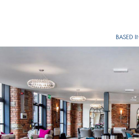
BASED I