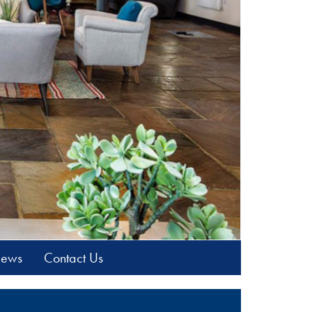
News
Contact Us