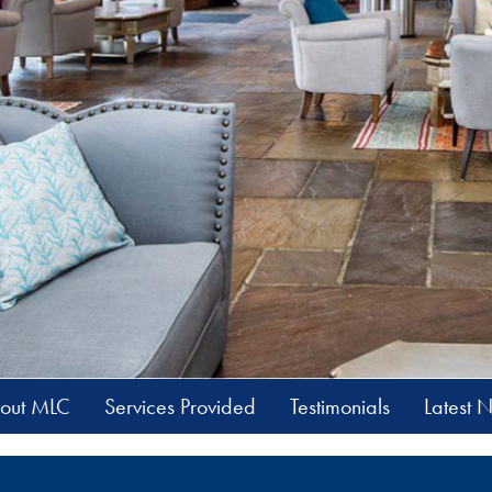
out MLC
Services Provided
Testimonials
Latest 