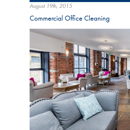
August 19th, 2015
Commercial Office Cleaning