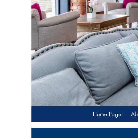
Home Page
Ab