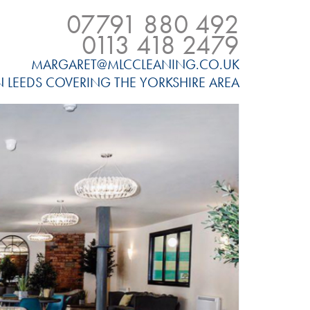
07791 880 492
0113 418 2479
MARGARET@MLCCLEANING.CO.UK
N LEEDS COVERING THE YORKSHIRE AREA