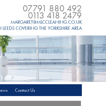
07791 880 492
0113 418 2479
MARGARET@MLCCLEANING.CO.UK
N LEEDS COVERING THE YORKSHIRE AREA
News
Contact Us