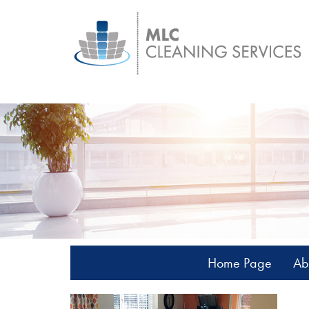
Home Page
Ab