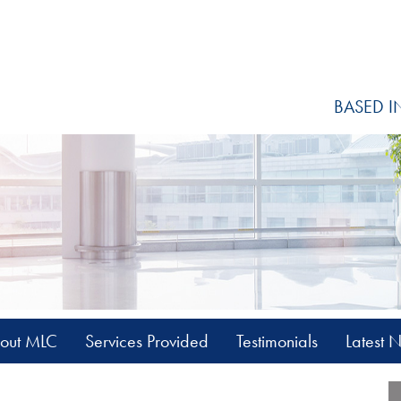
BASED I
out MLC
Services Provided
Testimonials
Latest 