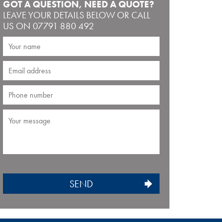
GOT A QUESTION, NEED A QUOTE?
LEAVE YOUR DETAILS BELOW OR CALL
US ON 07791 880 492