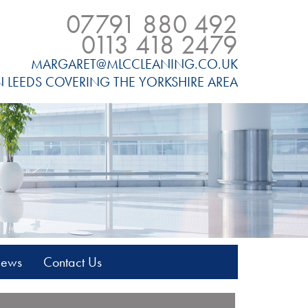
07791 880 492
0113 418 2479
MARGARET@MLCCLEANING.CO.UK
N LEEDS COVERING THE YORKSHIRE AREA
News
Contact Us