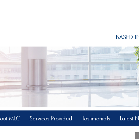
BASED I
out MLC
Services Provided
Testimonials
Latest 