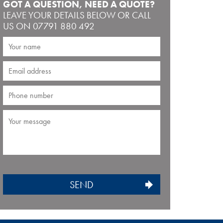
GOT A QUESTION, NEED A QUOTE?
LEAVE YOUR DETAILS BELOW OR CALL
US ON 07791 880 492