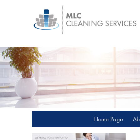
Home Page
Ab